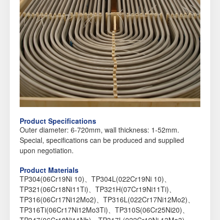
Product Specifications
Outer diameter: 6-720mm, wall thickness: 1-52mm.
Special, specifications can be produced and supplied
upon negotiation.
Product Materials
TP304(06Cr19Ni 10)、TP304L(022Cr19Ni 10)、
TP321(06Cr18Ni11Ti)、TP321H(07Cr19Ni11Ti)、
TP316(06Cr17Ni12Mo2)、TP316L(022Cr17Ni12Mo2)、
TP316Ti(06Cr17Ni12Mo3Ti)、TP310S(06Cr25Ni20)、