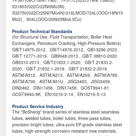
TP347(06Cr18Ni11Nb)、TP317L(022Cr19Ni 13Mo3)、
531803(022Cr22Ni5Mo3N)、
S32750(022Cr25Ni7Mo4N)\316LMOD/724L(OOCr18Ni15
Mo2)、904L(OOCr20Ni25Mo4.5Cu)
Product Technical Standards
(for Structural Use, Fluid Transportation, Boiler Heat
Exchangers, Petroleum Cracking, High-Pressure Boilers)
GB/T14975-2012、GB/T14976-2012、GB13296-2023、
GB/T 12771-2019、GB9948-2013、GB/T 38810-2020、
GB5310-2013、GB/T21833.1-2020、GB/T 21833.2-
2020、GB/T 21832.1-2018、GB/T 21832.2-2018、
ASTM/A312、ASTM/A213、ASTM/A269、ASTM/A789、
ASTM/A790、ASTM/A51U、JISG3463、JISG3459、
DIN2462、DIN17456、DIN17458、GOST9941-81、
GOST9940-8K、EN10216-2-14、EN10216-5-13
Product Service Industry
The "BoSheng" brand series of stainless steel seamless
tubes, welded tubes, boiler tubes, three-pass tubes,
precision bright tubes, ultra-pure EP-grade stainless steel
tubes, high-strength corrosion-resistant new materials,