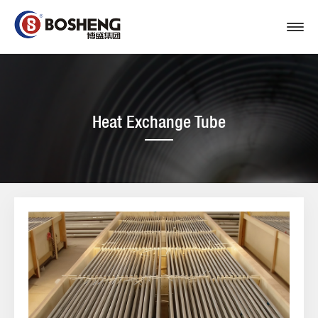
Heat Exchange Tube