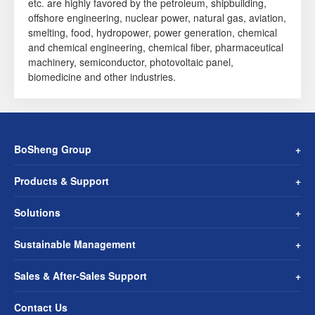
etc. are highly favored by the petroleum, shipbuilding,
offshore engineering, nuclear power, natural gas, aviation,
smelting, food, hydropower, power generation, chemical
and chemical engineering, chemical fiber, pharmaceutical
machinery, semiconductor, photovoltaic panel,
biomedicine and other industries.
BoSheng Group
Products & Support
Solutions
Sustainable Management
Sales & After-Sales Support
Contact Us