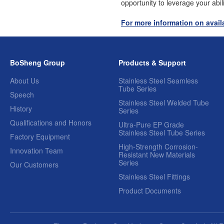
opportunity to leverage your abil
For more information on availa
BoSheng Group
Products & Support
About Us
Stainless Steel Seamless
Tube Series
Speech
Stainless Steel Welded Tube
History
Series
Qualifications and Honors
Ultra-Pure EP Grade
Stainless Steel Tube Series
Factory Equipment
High-Strength Corrosion-
Innovation Team
Resistant New Materials
Series
Our Customers
Stainless Steel Fittings
Product Documents