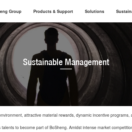
eng Group
Products & Support
Solutions
Sustai
Sustainable Management
vironment, attractive material rewards, dynamic incentive programs, a
us talents to become part of BoSheng. Amidst intense market competitio