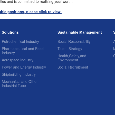
ities and is committed to realizing your worth.
ble positions, please click to view.
Solutions
Sustainable Management
Petrochemical Industry
Social Responsibility
A
Pharmaceutical and Food
Talent Strategy
Industry
Health,Safety,and
Aerospace Industry
Environment
Power and Energy Industry
Social Recruitment
Shipbuilding Industry
Mechanical and Other
Industrial Tube