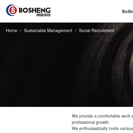
BoSh
Home
Sustainable Management
Social Recruitment
We provide a comfortable work en
professional growth.
We enthusiastically invite vario