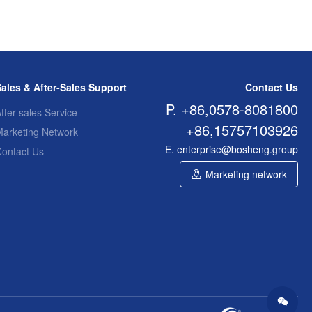
Sales & After-Sales Support
Contact Us
P. +86,0578-8081800
fter-sales Service
+86,15757103926
Marketing Network
E. enterprise@bosheng.group
Contact Us
Marketing network
