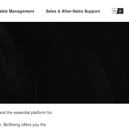

nable Management
Sales & After-Sales Support
nd the essential platform for
n, BoSheng offers you the