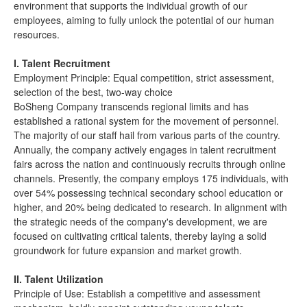
environment that supports the individual growth of our
employees, aiming to fully unlock the potential of our human
resources.
I. Talent Recruitment
Employment Principle: Equal competition, strict assessment,
selection of the best, two-way choice
BoSheng Company transcends regional limits and has
established a rational system for the movement of personnel.
The majority of our staff hail from various parts of the country.
Annually, the company actively engages in talent recruitment
fairs across the nation and continuously recruits through online
channels. Presently, the company employs 175 individuals, with
over 54% possessing technical secondary school education or
higher, and 20% being dedicated to research. In alignment with
the strategic needs of the company's development, we are
focused on cultivating critical talents, thereby laying a solid
groundwork for future expansion and market growth.
II. Talent Utilization
Principle of Use: Establish a competitive and assessment