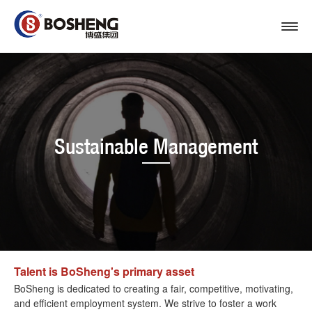
Sustainable Management
Talent is BoSheng's primary asset
BoSheng is dedicated to creating a fair, competitive, motivating,
and efficient employment system. We strive to foster a work