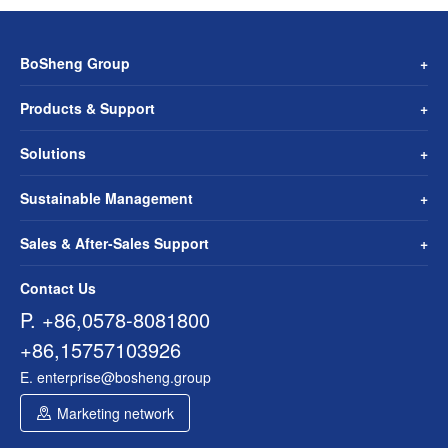
BoSheng Group
Products & Support
Solutions
Sustainable Management
Sales & After-Sales Support
Contact Us
P. +86,0578-8081800
+86,15757103926
E. enterprise@bosheng.group
Marketing network