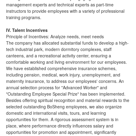
management experts and technical experts as part-time
instructors to provide employees with a variety of professional
training programs.
IV. Talent Incentives
Principle of Incentives: Analyze needs, meet needs
The company has allocated substantial funds to develop a high-
tech industrial park, modern dormitory complexes, staff
canteens, and a recreational activity center, ensuring a
comfortable working and living environment for our employees.
We have established comprehensive insurance schemes,
including pension, medical, work injury, unemployment, and
maternity insurance, to address our employees' concerns. An
annual selection process for "Advanced Worker" and
"Outstanding Employee Special Prize" has been implemented.
Besides offering spiritual recognition and material rewards to the
selected outstanding BoSheng employees, we also organize
domestic and international visits, tours, and learning
opportunities for them. A rigorous assessment system is in
place, where performance directly influences salary and
opportunities for promotion and appointment, significantly