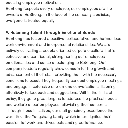
boosting employee motivation.
BoSheng respects every employee; our employees are the
owners of BoSheng. In the face of the company's policies,
everyone is treated equally.
V. Retaining Talent Through Emotional Bonds
BoSheng has fostered a positive, collaborative, and harmonious
work environment and interpersonal relationships. We are
actively cultivating a people oriented corporate culture that is
cohesive and centripetal, strengthening our employees'
emotional ties and sense of belonging to BoSheng. Our
company leaders regularly show concern for the growth and
advancement of their staff, providing them with the necessary
conditions to excel. They frequently conduct employee meetings
and engage in extensive one-on-one conversations, listening
attentively to feedback and suggestions. Within the limits of
policy, they go to great lengths to address the practical needs
and welfare of our employees, alleviating their concerns.
Through these initiatives, our staff genuinely experience the
warmth of the Yongshang family, which in turn ignites their
passion for work and drives outstanding performance.