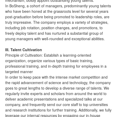
mechanism, boldly appoint outstanding young talents.
In BoSheng, a cohort of managers, predominantly young talents
who have been honed at the grassroots level for several years
post-graduation before being promoted to leadership roles, are
truly impressive. The company employs a variety of strategies,
including job rotation, position changes, and promotions, to
freely deploy talent and has nurtured a substantial group of
young managers with well-rounded and exceptional abilities.
III. Talent Cultivation
Principle of Cultivation: Establish a learning-oriented
organization, organize various types of basic training,
professional training, and in-depth training for employees in a
targeted manner
In order to keep pace with the intense market competition and
the rapid advancement of science and technology, the company
goes to great lengths to develop a diverse range of talents. We
regularly invite experts and scholars from around the world to
deliver academic presentations and specialized talks at our
company, and frequently send our core staff to top universities
and research institutions for further training. Additionally, we fully
leverage our internal resources by engaging our in-house