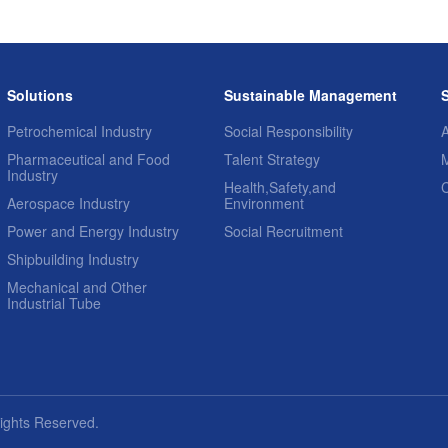
Solutions
Sustainable Management
Petrochemical Industry
Social Responsibility
A
Pharmaceutical and Food
Talent Strategy
Industry
Health,Safety,and
Aerospace Industry
Environment
Power and Energy Industry
Social Recruitment
Shipbuilding Industry
Mechanical and Other
Industrial Tube
Rights Reserved.