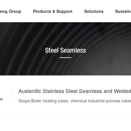
eng Group
Products & Support
Solutions
Sustai
Steel Seamless
Austenitic Stainless Steel Seamless and Welde
04
Scope:Boiler heating tubes, chemical industrial process tube