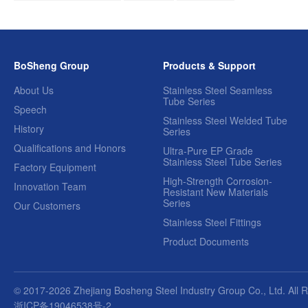
BoSheng Group
Products & Support
About Us
Stainless Steel Seamless
Tube Series
Speech
Stainless Steel Welded Tube
History
Series
Qualifications and Honors
Ultra-Pure EP Grade
Stainless Steel Tube Series
Factory Equipment
High-Strength Corrosion-
Innovation Team
Resistant New Materials
Series
Our Customers
Stainless Steel Fittings
Product Documents
© 2017-2026 Zhejiang Bosheng Steel Industry Group Co., Ltd. All 
浙ICP备19046538号-2