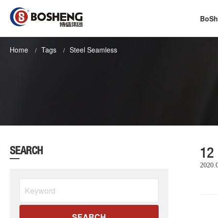
BoSh
Home
Tags
Steel Seamless
12
SEARCH
2020.