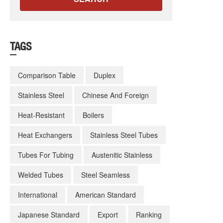
TAGS
Comparison Table
Duplex
Stainless Steel
Chinese And Foreign
Heat-Resistant
Boilers
Heat Exchangers
Stainless Steel Tubes
Tubes For Tubing
Austenitic Stainless
Welded Tubes
Steel Seamless
International
American Standard
Japanese Standard
Export
Ranking