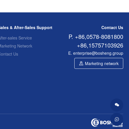
Sales & After-Sales Support
Contact Us
P. +86,0578-8081800
fter-sales Service
+86,15757103926
Marketing Network
E. enterprise@bosheng.group
Contact Us
Marketing network

