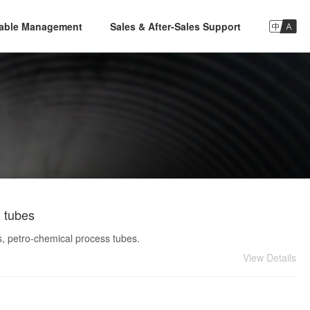

nable Management
Sales & After-Sales Support
d tubes
s, petro-chemical process tubes.
View Details